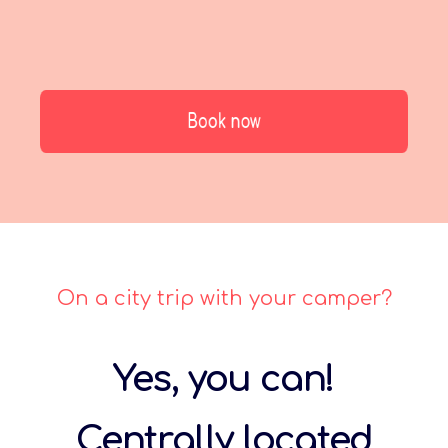
On a city trip with your camper?
Yes, you can!
Centrally located