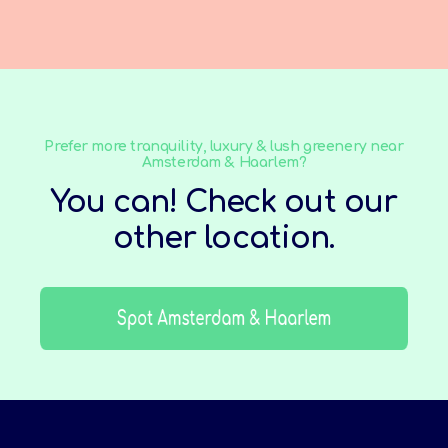
Prefer more tranquility, luxury & lush greenery near
Amsterdam & Haarlem?
You can! Check out our
other location.