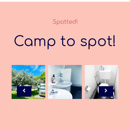
Spotted!
Camp to spot!