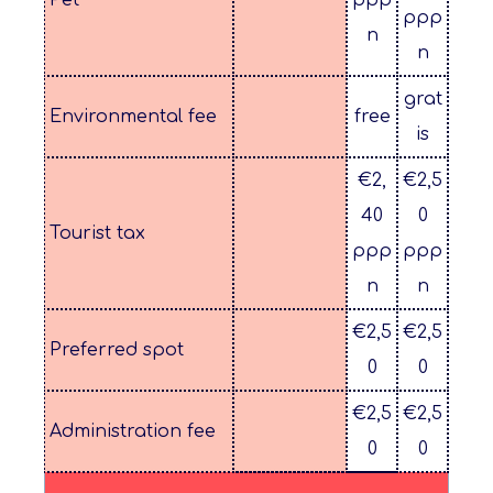
Pet*
ppp
ppp
n
n
grat
Environmental fee
free
is
€2,
€2,5
40
0
Tourist tax
ppp
ppp
n
n
€2,5
€2,5
Preferred spot
0
0
€2,5
€2,5
Administration fee
0
0