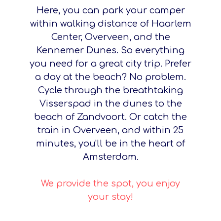
Here, you can park your camper
within walking distance of Haarlem
Center, Overveen, and the
Kennemer Dunes. So everything
you need for a great city trip. Prefer
a day at the beach? No problem.
Cycle through the breathtaking
Visserspad in the dunes to the
beach of Zandvoort. Or catch the
train in Overveen, and within 25
minutes, you'll be in the heart of
Amsterdam.
We provide the spot, you enjoy
your stay!