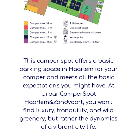
This camper spot offers a basic
parking space in Haarlem for your
camper and meets all the basic
expectations you might have. At
UrbanCamperSpot
Haarlem&Zandvoort, you won’t
find luxury, tranquility, and wild
greenery, but rather the dynamics
of a vibrant city life.