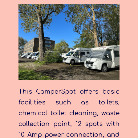
This CamperSpot offers basic
facilities such as toilets,
chemical toilet cleaning, waste
collection point, 12 spots with
10 Amp power connection, and