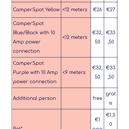
CamperSpot Yellow
<12 meters
€26
€27
CamperSpot
Blue/Black with 10
€32,
€33
<12 meters
Amp power
50
,50
connection
CamperSpot
€32,
€33
Purple with 10 Amp
<9 meters
50
,50
power connection
grat
Additional person
free
is
€1,5
€1
0