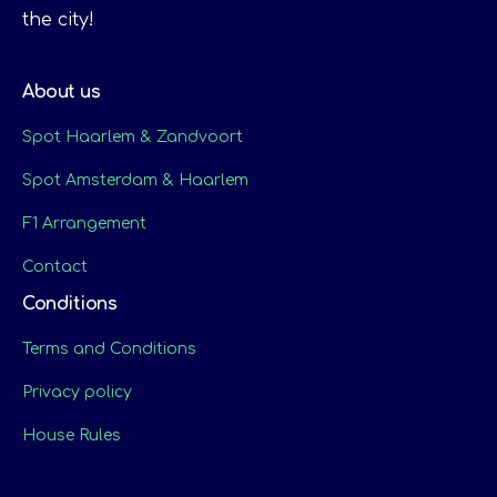
the city!
About us
Spot Haarlem & Zandvoort
Spot Amsterdam & Haarlem
F1 Arrangement
Contact
Conditions
Terms and Conditions
Privacy policy
House Rules