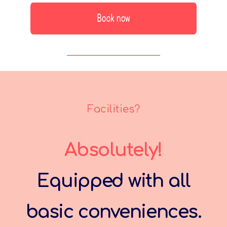
Facilities?
Absolutely!
Equipped with all
basic conveniences.