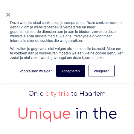
×
En
Deze website slaat cookies op je computer op. Deze cookies worden
gebruikt om je websitebezoek te verbeteren en meer
gepersonaliseerde diensten aan je aan te bieden, zowel op deze
Enjoy your stay!
website als via andere media. Zie ons Privacybeleid voor meer
informatie over de cookies die we gebruiken.
We zullen je gegevens niet volgen als je onze site bezoekt. Maar om
te voldoen aan je voorkeuren moeten we één kleine cookie gebruiken
zodat je niet vaker wordt gevraagd om deze keus te maken.
Voorkeuren wijzigen
Accepteren
Weigeren
On a
city trip
to Haarlem
Unique
in the