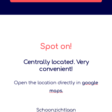
Spot on!
Centrally located. Very
convenient!
Open the location directly in
google
maps.
Schoonzichtlaan