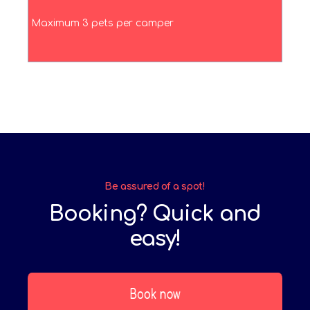
Maximum 3 pets per camper
Be assured of a spot!
Booking? Quick and
easy!