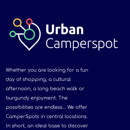
Whether you are looking for a fun
day of shopping, a cultural
afternoon, a long beach walk or
burgundy enjoyment. The
possibilities are endless... We offer
CamperSpots in central locations.
In short, an ideal base to discover