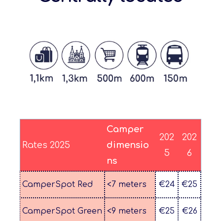
Camper
202
202
Rates 2025
dimensio
5
6
ns
CamperSpot Red
<7 meters
€24
€25
CamperSpot Green
<9 meters
€25
€26