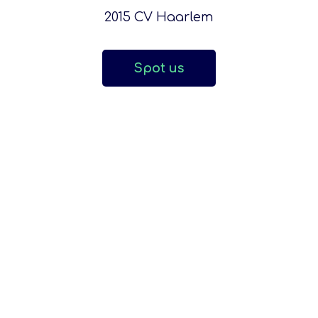
2015 CV Haarlem
Spot us