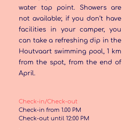
water tap point. Showers are
not available; if you don’t have
facilities in your camper, you
can take a refreshing dip in the
Houtvaart swimming pool, 1 km
from the spot, from the end of
April.
Check-in/Check-out
Check-in from 1.00 PM
Check-out until 12:00 PM
.