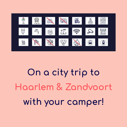
On a city trip to
Haarlem & Zandvoort
with your camper!