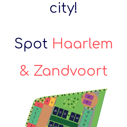
city!
Spot
Haarlem
& Zandvoort