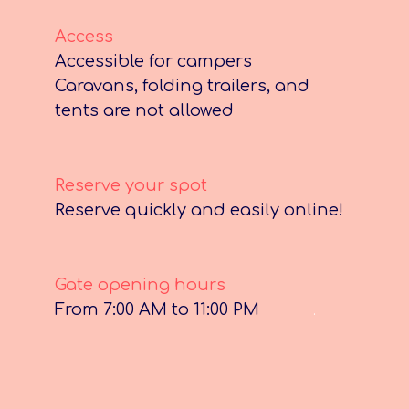
Access
Accessible for campers
Caravans, folding trailers, and
tents are not allowed
Reserve your spot
Reserve quickly and easily online!
Gate opening hours
From 7:00 AM to 11:00 PM
.